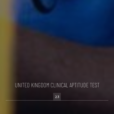
UNITED KINGDOM CLINICAL APTITUDE TEST
23